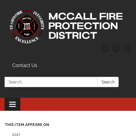
Contact Us
Search:
Search
Toggle
navigation
THIS ITEM APPEARS ON
2017