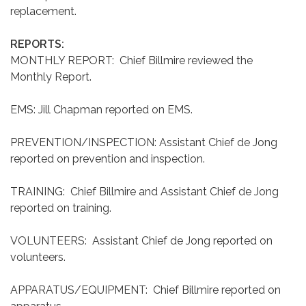
replacement.
REPORTS:
MONTHLY REPORT: Chief Billmire reviewed the
Monthly Report.
EMS: Jill Chapman reported on EMS.
PREVENTION/INSPECTION: Assistant Chief de Jong
reported on prevention and inspection.
TRAINING: Chief Billmire and Assistant Chief de Jong
reported on training.
VOLUNTEERS: Assistant Chief de Jong reported on
volunteers.
APPARATUS/EQUIPMENT: Chief Billmire reported on