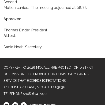
Second
Motion carried. The meeting adjourned at 08:33.
Approved:
Thomas Binder, President
Attest:
Sadie Noah, Secretary
COPYRIGHT © 2026 MCCALL FIRE PROTECTION DISTRICT
OUR MISSION - TO PROVIDE OUR COMMUNITY CARING
SERVICE THAT EXCEEDS EXPECTATIONS
201 DEINHARD LANE, MCCALL ID 83638
TELEPHONE
(208) 634-7070