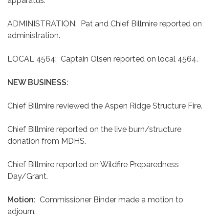
apparatus.
ADMINISTRATION: Pat and Chief Billmire reported on
administration.
LOCAL 4564: Captain Olsen reported on local 4564.
NEW BUSINESS:
Chief Billmire reviewed the Aspen Ridge Structure Fire.
Chief Billmire reported on the live burn/structure
donation from MDHS.
Chief Billmire reported on Wildfire Preparedness
Day/Grant.
Motion:
Commissioner Binder made a motion to
adjourn.