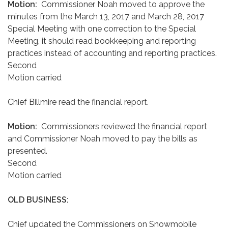
Motion:
Commissioner Noah moved to approve the
minutes from the March 13, 2017 and March 28, 2017
Special Meeting with one correction to the Special
Meeting, it should read bookkeeping and reporting
practices instead of accounting and reporting practices.
Second
Motion carried
Chief Billmire read the financial report.
Motion:
Commissioners reviewed the financial report
and Commissioner Noah moved to pay the bills as
presented.
Second
Motion carried
OLD BUSINESS:
Chief updated the Commissioners on Snowmobile