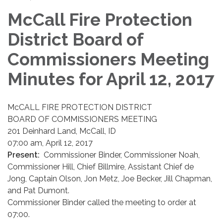
McCall Fire Protection
District Board of
Commissioners Meeting
Minutes for April 12, 2017
McCALL FIRE PROTECTION DISTRICT
BOARD OF COMMISSIONERS MEETING
201 Deinhard Land, McCall, ID
07:00 am, April 12, 2017
Present:
Commissioner Binder, Commissioner Noah,
Commissioner Hill, Chief Billmire, Assistant Chief de
Jong, Captain Olson, Jon Metz, Joe Becker, Jill Chapman,
and Pat Dumont.
Commissioner Binder called the meeting to order at
07:00.