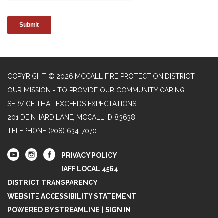
COPYRIGHT © 2026 MCCALL FIRE PROTECTION DISTRICT
OUR MISSION - TO PROVIDE OUR COMMUNITY CARING
SERVICE THAT EXCEEDS EXPECTATIONS
201 DEINHARD LANE, MCCALL ID 83638
TELEPHONE
(208) 634-7070
PRIVACY POLICY
IAFF LOCAL 4564
DISTRICT TRANSPARENCY
WEBSITE ACCESSIBILITY STATEMENT
POWERED BY STREAMLINE
|
SIGN IN