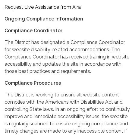
Request Live Assistance from Aira
Ongoing Compliance Information
Compliance Coordinator
The District has designated a Compliance Coordinator
for website disability-related accommodations. The
Compliance Coordinator has received training in website
accessibility and updates the site in accordance with
those best practices and requirements.
Compliance Procedures
The District is working to ensure all website content
complies with the Americans with Disabilities Act and
controlling State laws. In an ongoing effort to continually
improve and remediate accessibility issues, the website
is regularly scanned to ensure ongoing compliance, and
timely changes are made to any inaccessible content if