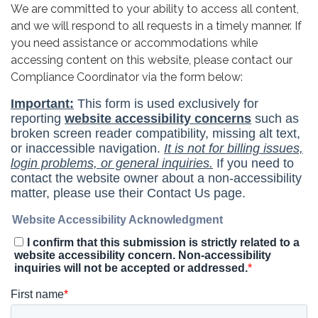
We are committed to your ability to access all content,
and we will respond to all requests in a timely manner. If
you need assistance or accommodations while
accessing content on this website, please contact our
Compliance Coordinator via the form below: