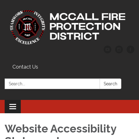
Contact Us
Search:
Search
Toggle
navigation
Website Accessibility