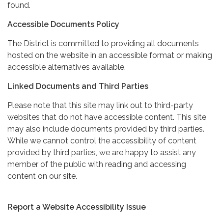
found.
Accessible Documents Policy
The District is committed to providing all documents
hosted on the website in an accessible format or making
accessible alternatives available.
Linked Documents and Third Parties
Please note that this site may link out to third-party
websites that do not have accessible content. This site
may also include documents provided by third parties.
While we cannot control the accessibility of content
provided by third parties, we are happy to assist any
member of the public with reading and accessing
content on our site.
Report a Website Accessibility Issue