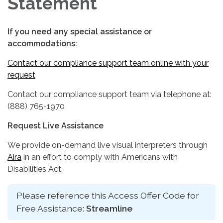
Statement
If you need any special assistance or
accommodations:
Contact our compliance support team online with your
request
Contact our compliance support team via telephone at:
(888) 765-1970
Request Live Assistance
We provide on-demand live visual interpreters through
Aira
in an effort to comply with Americans with
Disabilities Act.
Please reference this Access Offer Code for
Free Assistance:
Streamline