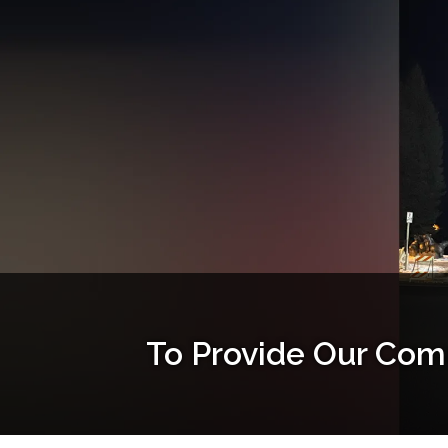
To Provide Our Com