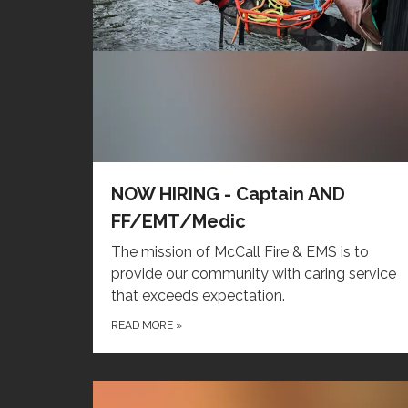
NOW HIRING - Captain AND
FF/EMT/Medic
The mission of McCall Fire & EMS is to
provide our community with caring service
that exceeds expectation.
READ MORE
»