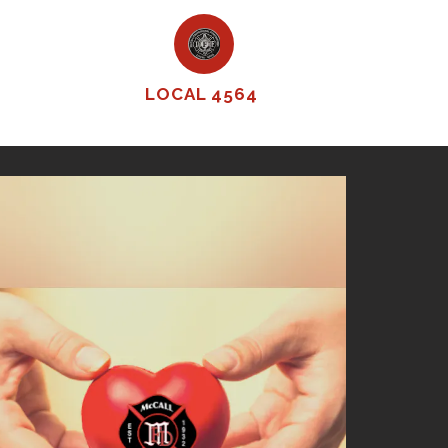
LOCAL 4564