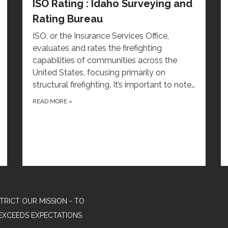
ISO Rating : Idaho Surveying and
Rating Bureau
ISO, or the Insurance Services Office,
evaluates and rates the firefighting
capabilities of communities across the
United States, focusing primarily on
structural firefighting. It’s important to note…
READ MORE
»
TRICT OUR MISSION - TO
EXCEEDS EXPECTATIONS