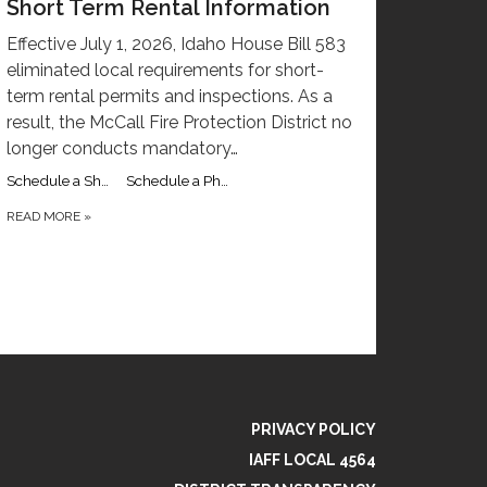
Short Term Rental Information
Effective July 1, 2026, Idaho House Bill 583
eliminated local requirements for short-
term rental permits and inspections. As a
result, the McCall Fire Protection District no
longer conducts mandatory…
Schedule a Short Term Rental Inspection with Captain Ryan Garber
Schedule a Phone Call with Captain Ryan Garber
READ MORE
»
PRIVACY POLICY
IAFF LOCAL 4564