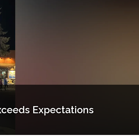
xceeds Expectations