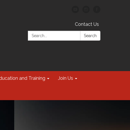
Contact Us
Search:
Search
ducation and Training
Join Us