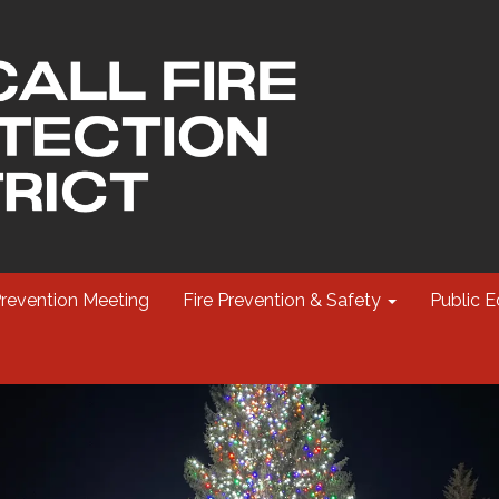
Prevention Meeting
Fire Prevention & Safety
Public E