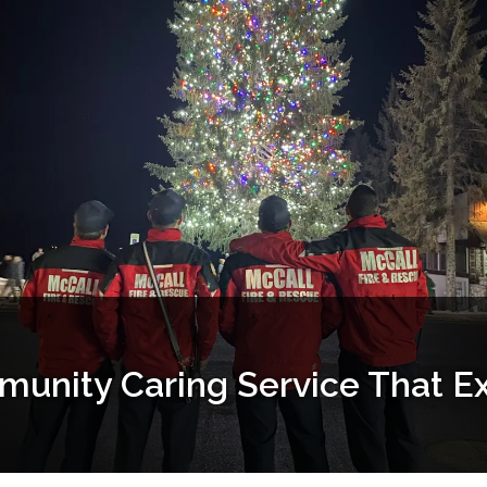
munity Caring Service That E