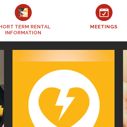
HORT TERM RENTAL
MEETINGS
INFORMATION