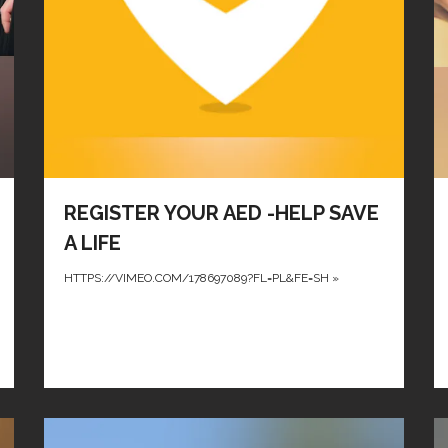
REGISTER YOUR AED -HELP SAVE
A LIFE
HTTPS://VIMEO.COM/178697089?FL=PL&FE=SH
»