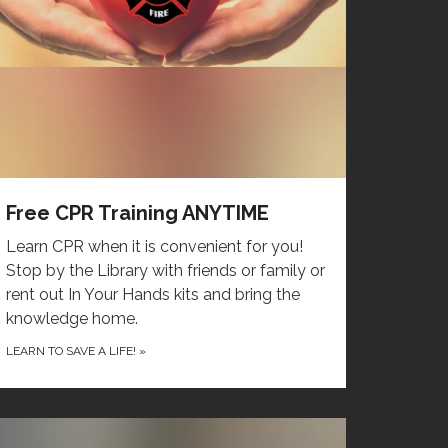
Free CPR Training ANYTIME
Learn CPR when it is convenient for you!
Stop by the Library with friends or family or
rent out In Your Hands kits and bring the
knowledge home.
LEARN TO SAVE A LIFE!
»