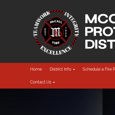
Home
District Info
Schedule a Fire 
Contact Us