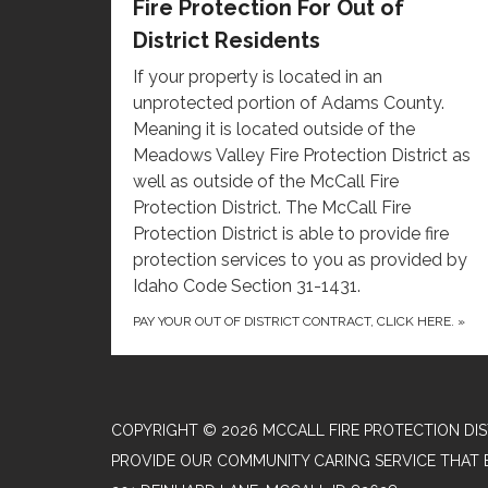
Fire Protection For Out of
District Residents
If your property is located in an
unprotected portion of Adams County.
Meaning it is located outside of the
Meadows Valley Fire Protection District as
well as outside of the McCall Fire
Protection District. The McCall Fire
Protection District is able to provide fire
protection services to you as provided by
Idaho Code Section 31-1431.
PAY YOUR OUT OF DISTRICT CONTRACT, CLICK HERE.
»
COPYRIGHT © 2026 MCCALL FIRE PROTECTION DIS
PROVIDE OUR COMMUNITY CARING SERVICE THAT 