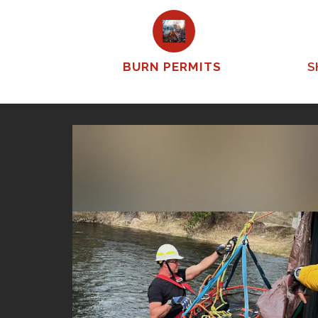
BURN PERMITS
S