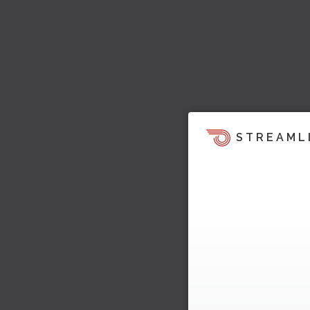
STREAML