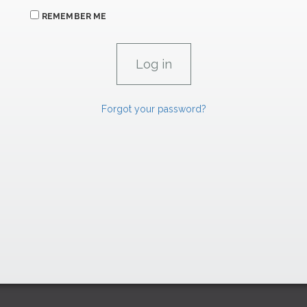
REMEMBER ME
Forgot your password?