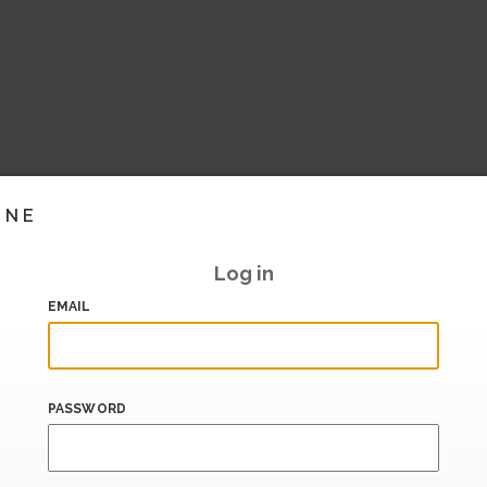
INE
Log in
EMAIL
PASSWORD