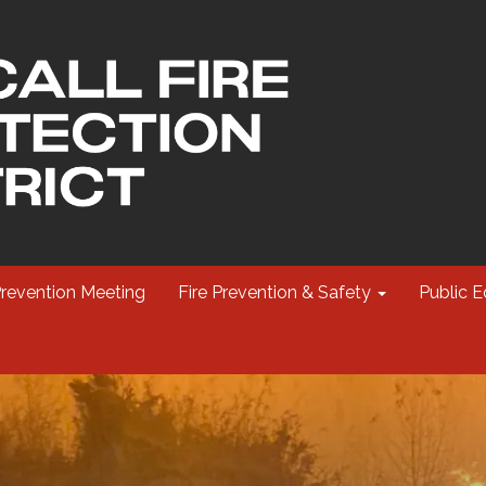
Prevention Meeting
Fire Prevention & Safety
Public E