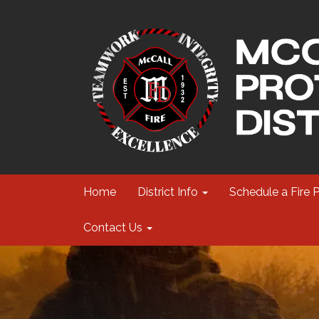
Home
District Info
Schedule a Fire 
Contact Us