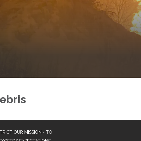
ebris
TRICT OUR MISSION - TO
EXCEEDS EXPECTATIONS