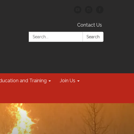
Contact Us
Search:
Search
ducation and Training
Join Us