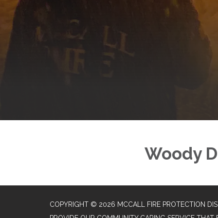
Woody D
COPYRIGHT © 2026 MCCALL FIRE PROTECTION DIS
PROVIDE OUR COMMUNITY CARING SERVICE THAT 