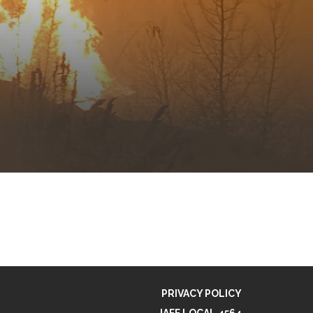
PRIVACY POLICY
IAFF LOCAL 4564