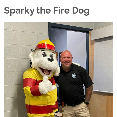
Sparky the Fire Dog