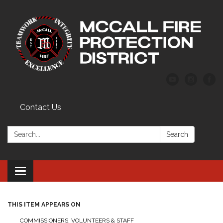
Contact Us
Search:
Search
Toggle
navigation
THIS ITEM APPEARS ON
COMMISSIONERS, VOLUNTEERS & STAFF