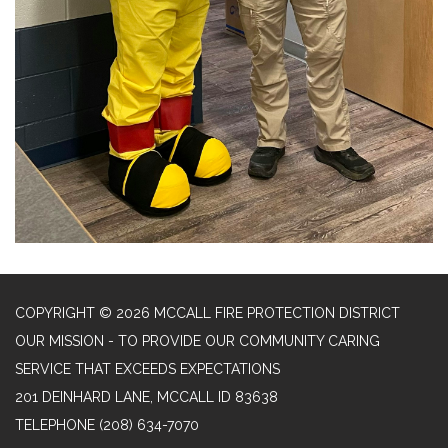
COPYRIGHT © 2026 MCCALL FIRE PROTECTION DISTRICT
OUR MISSION - TO PROVIDE OUR COMMUNITY CARING
SERVICE THAT EXCEEDS EXPECTATIONS
201 DEINHARD LANE, MCCALL ID 83638
TELEPHONE
(208) 634-7070