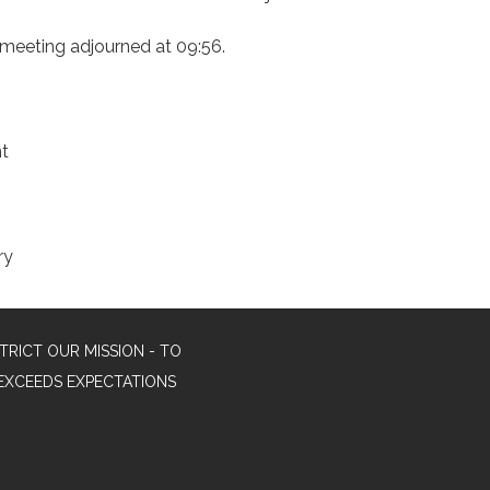
 meeting adjourned at 09:56.
nt
ry
TRICT OUR MISSION - TO
EXCEEDS EXPECTATIONS