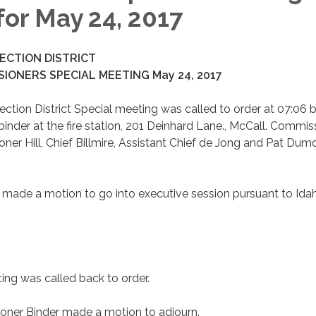
for May 24, 2017
ECTION DISTRICT
IONERS SPECIAL MEETING May 24, 2017
ection District Special meeting was called to order at 07:06 
der at the fire station, 201 Deinhard Lane., McCall. Commis
r Hill, Chief Billmire, Assistant Chief de Jong and Pat Dum
ade a motion to go into executive session pursuant to Ida
ing was called back to order.
er Binder made a motion to adjourn.