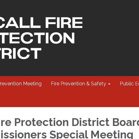
Prevention Meeting
Fire Prevention & Safety
Public E
re Protection District Boar
ssioners Special Meeting