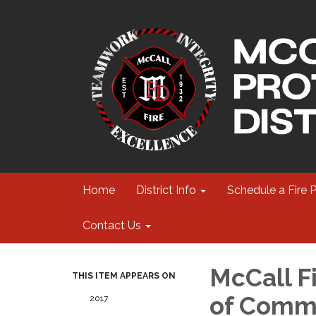
Home
District Info
Schedule a Fire 
Contact Us
McCall Fi
THIS ITEM APPEARS ON
of Commi
2017