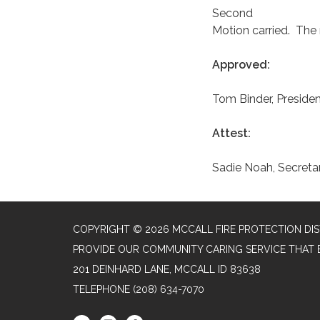
Second
Motion carried. The
Approved:
Tom Binder, Preside
Attest:
Sadie Noah, Secreta
COPYRIGHT © 2026 MCCALL FIRE PROTECTION DIS
PROVIDE OUR COMMUNITY CARING SERVICE THAT 
201 DEINHARD LANE, MCCALL ID 83638
TELEPHONE
(208) 634-7070