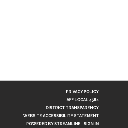
PRIVACY POLICY
IAFF LOCAL 4564
DISTRICT TRANSPARENCY
WEBSITE ACCESSIBILITY STATEMENT
POWERED BY STREAMLINE
|
SIGN IN