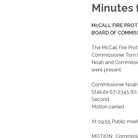
Minutes 
McCALL FIRE PROT
BOARD OF COMMISS
The McCall Fire Prot
Commissioner Tom bin
Noah and Commissione
were present.
Commissioner Noah m
Statute 67-2345 (b).
Second
Motion carried
At 09:55 Public meet
MOTION: Commission