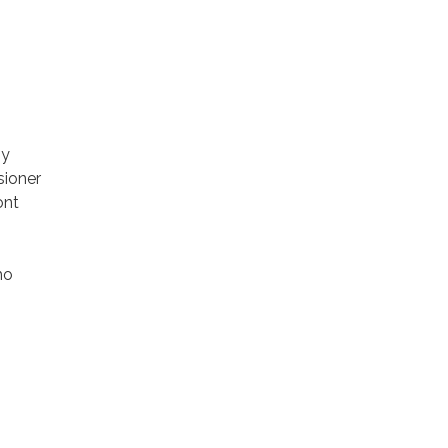
by
sioner
ont
ho