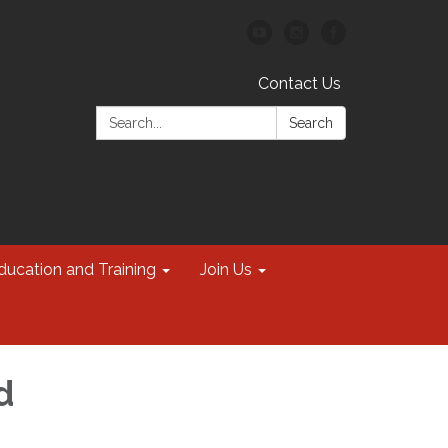
Contact Us
Search:
Search
ducation and Training
Join Us
d