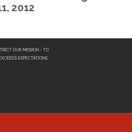
11, 2012
TRICT OUR MISSION - TO
EXCEEDS EXPECTATIONS