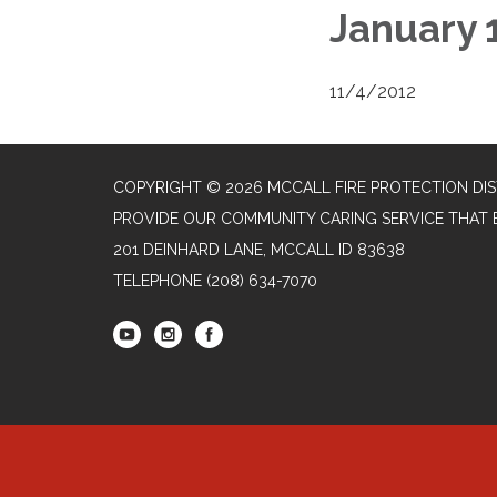
January 
11/4/2012
COPYRIGHT © 2026 MCCALL FIRE PROTECTION DIS
PROVIDE OUR COMMUNITY CARING SERVICE THAT 
201 DEINHARD LANE, MCCALL ID 83638
TELEPHONE
(208) 634-7070