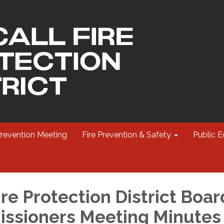
Prevention Meeting
Fire Prevention & Safety
Public E
re Protection District Boar
ssioners Meeting Minutes