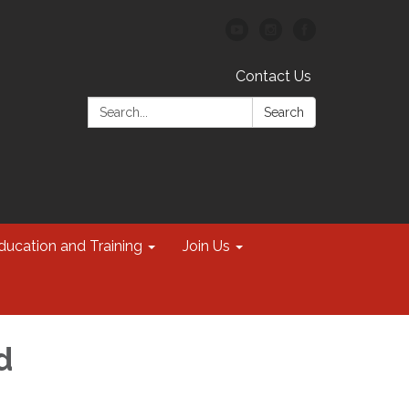
Contact Us
Search:
Search
ducation and Training
Join Us
d