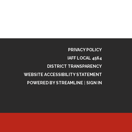
PRIVACY POLICY
IAFF LOCAL 4564
DISTRICT TRANSPARENCY
WEBSITE ACCESSIBILITY STATEMENT
POWERED BY STREAMLINE
|
SIGN IN