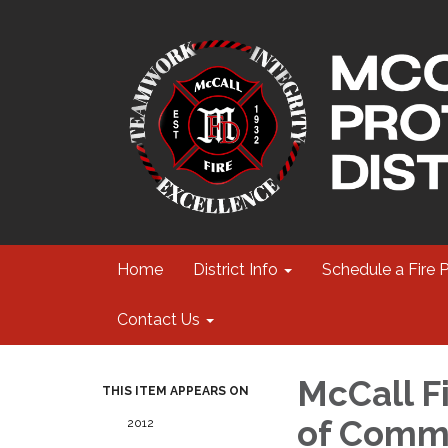
Home
District Info
Schedule a Fire 
Contact Us
McCall Fi
THIS ITEM APPEARS ON
of Commi
2012