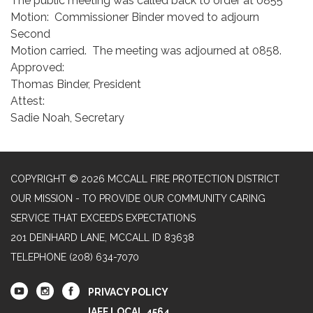
The public meeting was called back to order at 0855
Motion: Commissioner Binder moved to adjourn
Second
Motion carried. The meeting was adjourned at 0858.
Approved:
Thomas Binder, President
Attest:
Sadie Noah, Secretary
COPYRIGHT © 2026 MCCALL FIRE PROTECTION DISTRICT
OUR MISSION - TO PROVIDE OUR COMMUNITY CARING
SERVICE THAT EXCEEDS EXPECTATIONS
201 DEINHARD LANE, MCCALL ID 83638
TELEPHONE
(208) 634-7070
PRIVACY POLICY
IAFF LOCAL 4564