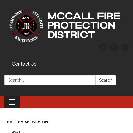
Contact Us
Search:
Search
Toggle
navigation
THIS ITEM APPEARS ON
2013