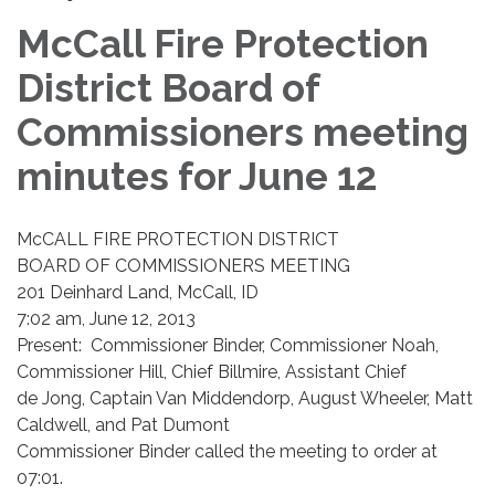
McCall Fire Protection
District Board of
Commissioners meeting
minutes for June 12
McCALL FIRE PROTECTION DISTRICT
BOARD OF COMMISSIONERS MEETING
201 Deinhard Land, McCall, ID
7:02 am, June 12, 2013
Present: Commissioner Binder, Commissioner Noah,
Commissioner Hill, Chief Billmire, Assistant Chief
de Jong, Captain Van Middendorp, August Wheeler, Matt
Caldwell, and Pat Dumont
Commissioner Binder called the meeting to order at
07:01.