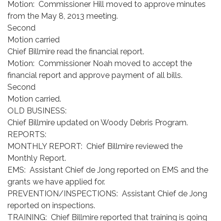
Motion: Commissioner Hill moved to approve minutes
from the May 8, 2013 meeting.
Second
Motion carried
Chief Billmire read the financial report.
Motion: Commissioner Noah moved to accept the
financial report and approve payment of all bills.
Second
Motion carried.
OLD BUSINESS:
Chief Billmire updated on Woody Debris Program.
REPORTS:
MONTHLY REPORT: Chief Billmire reviewed the
Monthly Report.
EMS: Assistant Chief de Jong reported on EMS and the
grants we have applied for.
PREVENTION/INSPECTIONS: Assistant Chief de Jong
reported on inspections.
TRAINING: Chief Billmire reported that training is going