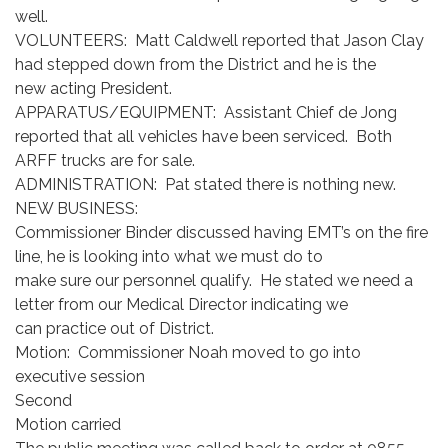
well.
VOLUNTEERS: Matt Caldwell reported that Jason Clay
had stepped down from the District and he is the
new acting President.
APPARATUS/EQUIPMENT: Assistant Chief de Jong
reported that all vehicles have been serviced. Both
ARFF trucks are for sale.
ADMINISTRATION: Pat stated there is nothing new.
NEW BUSINESS:
Commissioner Binder discussed having EMT’s on the fire
line, he is looking into what we must do to
make sure our personnel qualify. He stated we need a
letter from our Medical Director indicating we
can practice out of District.
Motion: Commissioner Noah moved to go into
executive session
Second
Motion carried