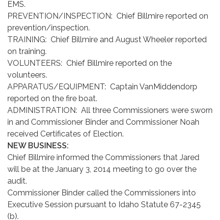
EMS.
PREVENTION/INSPECTION: Chief Billmire reported on
prevention/inspection.
TRAINING: Chief Billmire and August Wheeler reported
on training.
VOLUNTEERS: Chief Billmire reported on the
volunteers.
APPARATUS/EQUIPMENT: Captain VanMiddendorp
reported on the fire boat.
ADMINISTRATION: All three Commissioners were sworn
in and Commissioner Binder and Commissioner Noah
received Certificates of Election.
NEW BUSINESS:
Chief Billmire informed the Commissioners that Jared
will be at the January 3, 2014 meeting to go over the
audit.
Commissioner Binder called the Commissioners into
Executive Session pursuant to Idaho Statute 67-2345
(b).