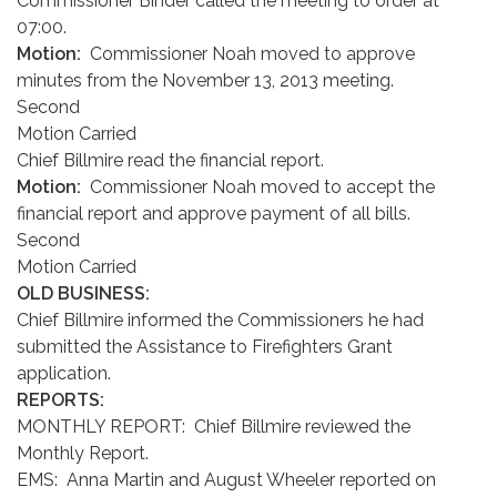
Commissioner Binder called the meeting to order at
07:00.
Motion:
Commissioner Noah moved to approve
minutes from the November 13, 2013 meeting.
Second
Motion Carried
Chief Billmire read the financial report.
Motion:
Commissioner Noah moved to accept the
financial report and approve payment of all bills.
Second
Motion Carried
OLD BUSINESS:
Chief Billmire informed the Commissioners he had
submitted the Assistance to Firefighters Grant
application.
REPORTS:
MONTHLY REPORT: Chief Billmire reviewed the
Monthly Report.
EMS: Anna Martin and August Wheeler reported on