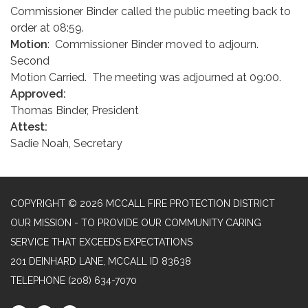
Commissioner Binder called the public meeting back to
order at 08:59.
Motion
: Commissioner Binder moved to adjourn.
Second
Motion Carried. The meeting was adjourned at 09:00.
Approved:
Thomas Binder, President
Attest:
Sadie Noah, Secretary
COPYRIGHT © 2026 MCCALL FIRE PROTECTION DISTRICT
OUR MISSION - TO PROVIDE OUR COMMUNITY CARING
SERVICE THAT EXCEEDS EXPECTATIONS
201 DEINHARD LANE, MCCALL ID 83638
TELEPHONE
(208) 634-7070