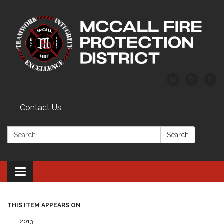
Contact Us
Search:
Search
Toggle
navigation
THIS ITEM APPEARS ON
2013