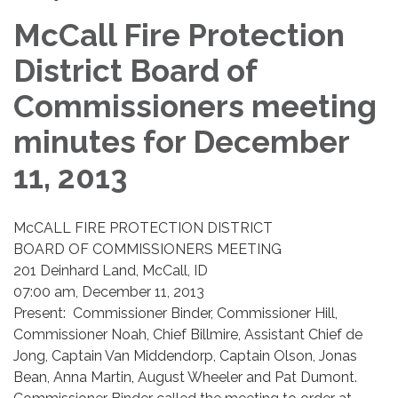
McCall Fire Protection
District Board of
Commissioners meeting
minutes for December
11, 2013
McCALL FIRE PROTECTION DISTRICT
BOARD OF COMMISSIONERS MEETING
201 Deinhard Land, McCall, ID
07:00 am, December 11, 2013
Present: Commissioner Binder, Commissioner Hill,
Commissioner Noah, Chief Billmire, Assistant Chief de
Jong, Captain Van Middendorp, Captain Olson, Jonas
Bean, Anna Martin, August Wheeler and Pat Dumont.