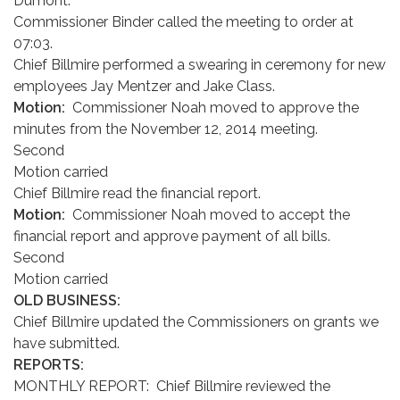
Dumont.
Commissioner Binder called the meeting to order at
07:03.
Chief Billmire performed a swearing in ceremony for new
employees Jay Mentzer and Jake Class.
Motion:
Commissioner Noah moved to approve the
minutes from the November 12, 2014 meeting.
Second
Motion carried
Chief Billmire read the financial report.
Motion:
Commissioner Noah moved to accept the
financial report and approve payment of all bills.
Second
Motion carried
OLD BUSINESS:
Chief Billmire updated the Commissioners on grants we
have submitted.
REPORTS:
MONTHLY REPORT: Chief Billmire reviewed the