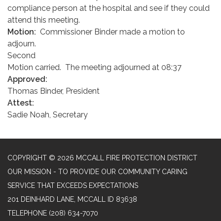
compliance person at the hospital and see if they could
attend this meeting.
Motion:
Commissioner Binder made a motion to
adjourn.
Second
Motion carried. The meeting adjourned at 08:37
Approved:
Thomas Binder, President
Attest:
Sadie Noah, Secretary
COPYRIGHT © 2026 MCCALL FIRE PROTECTION DISTRICT
OUR MISSION - TO PROVIDE OUR COMMUNITY CARING
SERVICE THAT EXCEEDS EXPECTATIONS
201 DEINHARD LANE, MCCALL ID 83638
TELEPHONE
(208) 634-7070