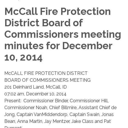
McCall Fire Protection
District Board of
Commissioners meeting
minutes for December
10, 2014
McCALL FIRE PROTECTION DISTRICT
BOARD OF COMMISSIONERS MEETING
201 Deinhard Land, McCall, ID
07:02 am, December 10, 2014
Present: Commissioner Binder, Commissioner Hill,
Commissioner Noah, Chief Billmire, Assistant Chief de
Jong, Captain VanMiddendorp, Captain Swain, Jonas
Bean, Anna Martin, Jay Mentzer, Jake Class and Pat