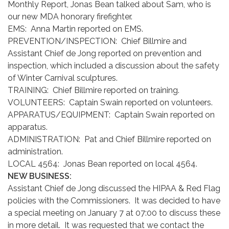
Monthly Report, Jonas Bean talked about Sam, who is
our new MDA honorary firefighter.
EMS: Anna Martin reported on EMS.
PREVENTION/INSPECTION: Chief Billmire and
Assistant Chief de Jong reported on prevention and
inspection, which included a discussion about the safety
of Winter Carnival sculptures.
TRAINING: Chief Billmire reported on training.
VOLUNTEERS: Captain Swain reported on volunteers.
APPARATUS/EQUIPMENT: Captain Swain reported on
apparatus.
ADMINISTRATION: Pat and Chief Billmire reported on
administration.
LOCAL 4564: Jonas Bean reported on local 4564.
NEW BUSINESS:
Assistant Chief de Jong discussed the HIPAA & Red Flag
policies with the Commissioners. It was decided to have
a special meeting on January 7 at 07:00 to discuss these
in more detail. It was requested that we contact the