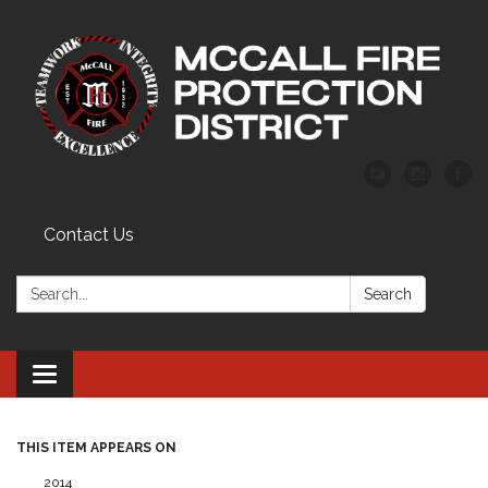
Contact Us
Search:
Search
Toggle
navigation
THIS ITEM APPEARS ON
2014