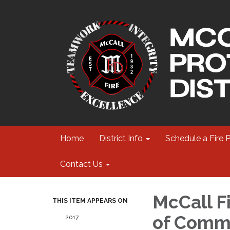
Home
District Info
Schedule a Fire 
Contact Us
McCall Fi
THIS ITEM APPEARS ON
of Commi
2017