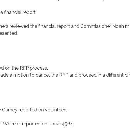
e financial report.
ers reviewed the financial report and Commissioner Noah 
resented.
ted on the RFP process.
de a motion to cancel the RFP and proceed in a different dir
urney reported on volunteers.
 Wheeler reported on Local 4564.