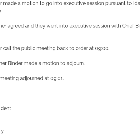
 made a motion to go into executive session pursuant to Id
b
er agreed and they went into executive session with Chief Bi
call the public meeting back to order at 09:00.
er Binder made a motion to adjourn.
 meeting adjourned at 09:01.
ident
ry