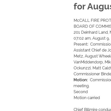
for Augus
​McCALL FIRE PRO
BOARD OF COMMIS
201 Deinhard Land, 
07:02 am, August 9,
Present: Commissione
Assistant Chief de J
Metz, August Wheeler
VanMiddendorp, Mike
Ockunzzi, Matt Cald
Commissioner Binder 
Motion:
Commissione
meeting.
Second
Motion carried
Chief Billmire cond