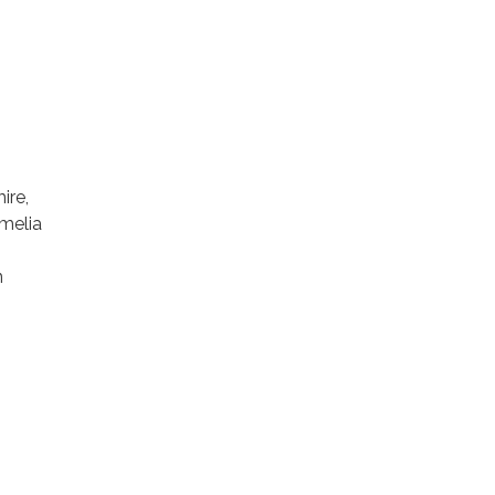
ire,
Amelia
n