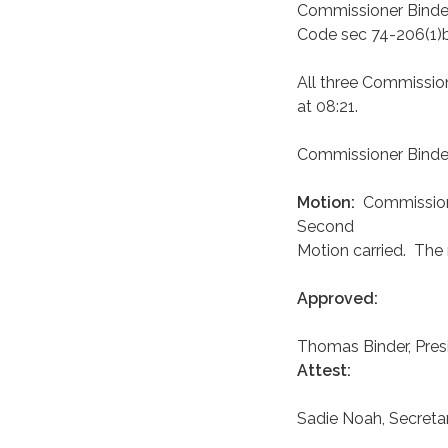
Commissioner Binder
Code sec 74-206(1)
All three Commission
at 08:21.
Commissioner Binder 
Motion:
Commission
Second
Motion carried. The
Approved:
Thomas Binder, Pres
Attest:
Sadie Noah, Secreta