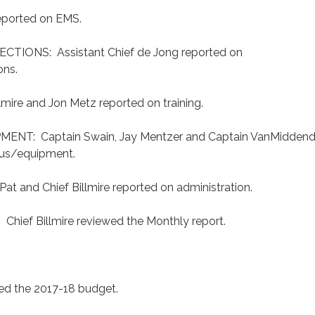
eported on EMS.
TIONS: Assistant Chief de Jong reported on
ons.
mire and Jon Metz reported on training.
NT: Captain Swain, Jay Mentzer and Captain VanMidden
tus/equipment.
 and Chief Billmire reported on administration.
ief Billmire reviewed the Monthly report.
wed the 2017-18 budget.