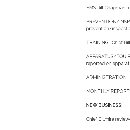
EMS: Jill Chapman r
PREVENTION/INSPEC
prevention/inspecti
TRAINING: Chief Bill
APPARATUS/EQUIPME
reported on appara
ADMINISTRATION: Pat
MONTHLY REPORT: Ch
NEW BUSINESS:
Chief Billmire revie