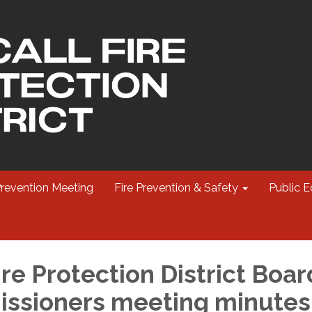
Prevention Meeting
Fire Prevention & Safety
Public E
re Protection District Boar
ssioners meeting minutes