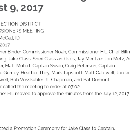
t 9, 2017
TECTION DISTRICT
SIONERS MEETING
McCall, ID
 2017
r Binder, Commissioner Noah, Commissioner Hill, Chief Billm
ong, Jake Class, Sheri Class and kids, Jay Mentzer, Jon Metz, 
, Matt Mutert, Captain Swain, Craig Peterson, Captain
 Gurney, Heather Thiry, Mark Tapscott, Matt Caldwell, Jorda
well, Bob Vosskuhler, Jill Chapman, and Pat Dumont.
called the meeting to order at 07:02.
r Hill moved to approve the minutes from the July 12, 2017
ucted a Promotion Ceremony for Jake Class to Captain.