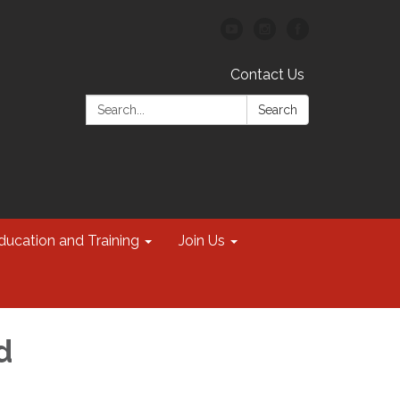
Contact Us
Search:
Search
ducation and Training
Join Us
d