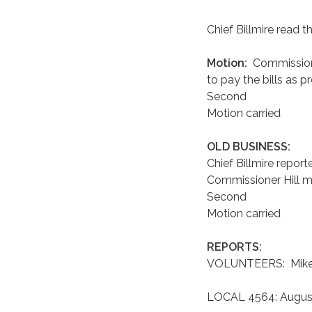
Chief Billmire read th
Motion:
Commission
to pay the bills as p
Second
Motion carried
OLD BUSINESS:
Chief Billmire repor
Commissioner Hill ma
Second
Motion carried
REPORTS:
VOLUNTEERS: Mike G
LOCAL 4564: August