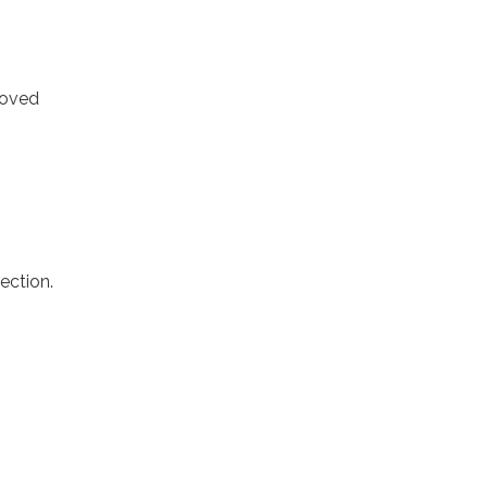
moved
ection.