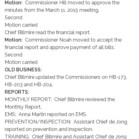
Motion:
Commissioner Hill moved to approve the
minutes from the March 11, 2015 meeting.
Second
Motion carried
Chief Billmire read the financial report.
Motion:
Commissioner Noah moved to accept the
financial report and approve payment of all bills.
Second
Motion carried
OLD BUSINESS:
Chief Billmire updated the Commissioners on HB-173,
HB-203 and HB-204.
REPORTS:
MONTHLY REPORT: Chief Billmire reviewed the
Monthly Report.
EMS: Anna Martin reported on EMS.
PREVENTION/INSPECTION: Assistant Chief de Jong
reported on prevention and inspection.
TRAINING: Chief Billmire and Assistant Chief de Jong