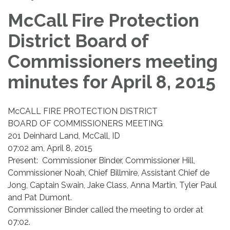
McCall Fire Protection
District Board of
Commissioners meeting
minutes for April 8, 2015
McCALL FIRE PROTECTION DISTRICT
BOARD OF COMMISSIONERS MEETING
201 Deinhard Land, McCall, ID
07:02 am, April 8, 2015
Present: Commissioner Binder, Commissioner Hill,
Commissioner Noah, Chief Billmire, Assistant Chief de
Jong, Captain Swain, Jake Class, Anna Martin, Tyler Paul
and Pat Dumont.
Commissioner Binder called the meeting to order at
07:02.