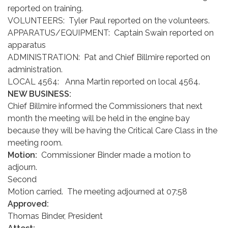
reported on training.
VOLUNTEERS: Tyler Paul reported on the volunteers.
APPARATUS/EQUIPMENT: Captain Swain reported on
apparatus
ADMINISTRATION: Pat and Chief Billmire reported on
administration.
LOCAL 4564: Anna Martin reported on local 4564.
NEW BUSINESS:
Chief Billmire informed the Commissioners that next
month the meeting will be held in the engine bay
because they will be having the Critical Care Class in the
meeting room.
Motion:
Commissioner Binder made a motion to
adjourn.
Second
Motion carried. The meeting adjourned at 07:58
Approved:
Thomas Binder, President