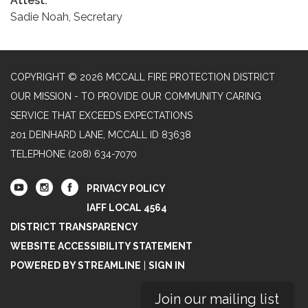
Attest:
Sadie Noah, Secretary
COPYRIGHT © 2026 MCCALL FIRE PROTECTION DISTRICT
OUR MISSION - TO PROVIDE OUR COMMUNITY CARING
SERVICE THAT EXCEEDS EXPECTATIONS
201 DEINHARD LANE, MCCALL ID 83638
TELEPHONE
(208) 634-7070
PRIVACY POLICY
IAFF LOCAL 4564
DISTRICT TRANSPARENCY
WEBSITE ACCESSIBILITY STATEMENT
POWERED BY STREAMLINE
|
SIGN IN
Join our mailing list