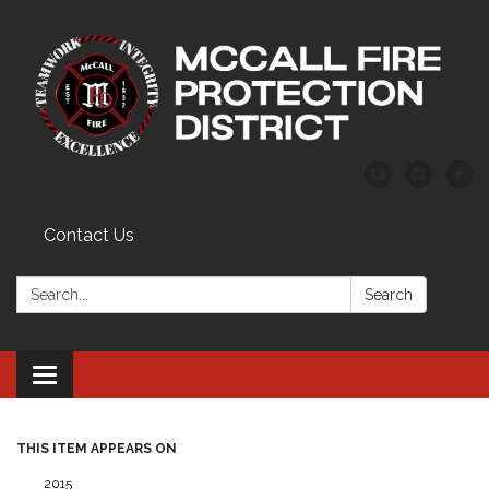
Contact Us
Search:
Search
Toggle
navigation
THIS ITEM APPEARS ON
2015