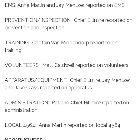
EMS: Anna Martin and Jay Mentzer reported on EMS.
PREVENTION/INSPECTION: Chief Billmire reported on
prevention and inspection.
TRAINING: Captain Van Middendorp reported on
training.
VOLUNTEERS: Matt Caldwell reported on volunteers.
APPARATUS/EQUIPMENT: Chief Billmire, Jay Mentzer
and Jake Class reported on apparatus.
ADMINISTRATION: Pat and Chief Billmire reported on
administration.
LOCAL 4564: Anna Martin reported on local 4564.