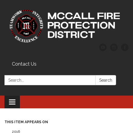
Contact Us
Search:
Search
Toggle
navigation
THIS ITEM APPEARS ON
2016