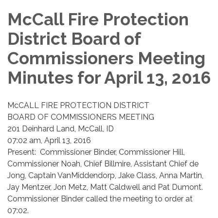
McCall Fire Protection
District Board of
Commissioners Meeting
Minutes for April 13, 2016
McCALL FIRE PROTECTION DISTRICT
BOARD OF COMMISSIONERS MEETING
201 Deinhard Land, McCall, ID
07:02 am, April 13, 2016
​Present: Commissioner Binder, Commissioner Hill,
Commissioner Noah, Chief Billmire, Assistant Chief de
Jong, Captain VanMiddendorp, Jake Class, Anna Martin,
Jay Mentzer, Jon Metz, Matt Caldwell and Pat Dumont.
Commissioner Binder called the meeting to order at
07:02.