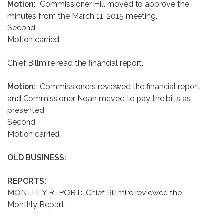
Motion:
Commissioner Hill moved to approve the
minutes from the March 11, 2015 meeting.
Second
Motion carried
Chief Billmire read the financial report.
Motion:
Commissioners reviewed the financial report
and Commissioner Noah moved to pay the bills as
presented.
Second
Motion carried
OLD BUSINESS:
REPORTS:
MONTHLY REPORT: Chief Billmire reviewed the
Monthly Report.