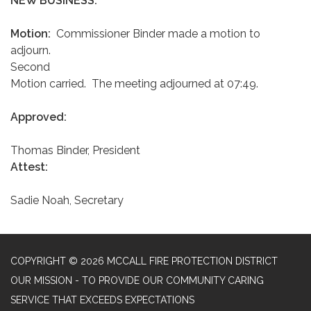
NEW BUSINESS:
Motion:
Commissioner Binder made a motion to
adjourn.
Second
Motion carried. The meeting adjourned at 07:49.
Approved:
Thomas Binder, President
Attest:
Sadie Noah, Secretary
COPYRIGHT © 2026 MCCALL FIRE PROTECTION DISTRICT
OUR MISSION - TO PROVIDE OUR COMMUNITY CARING
SERVICE THAT EXCEEDS EXPECTATIONS