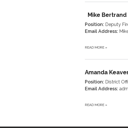
Mike Bertrand
Position:
Deputy Fir
Email Address:
Mike
READ MORE
»
Amanda Keave
Position:
District Of
Email Address:
admi
READ MORE
»