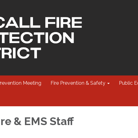
Prevention Meeting
Fire Prevention & Safety
Public E
ire & EMS Staff