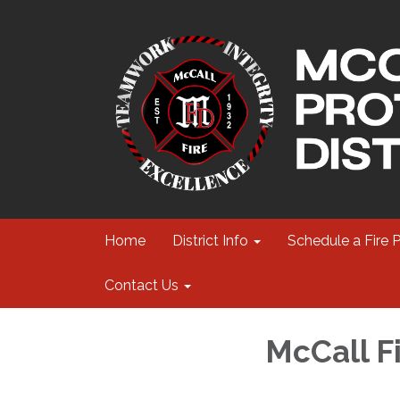
Home
District Info
Schedule a Fire 
Contact Us
McCall F