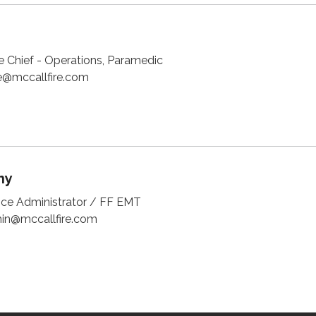
e Chief - Operations, Paramedic
@mccallfire.com
ny
fice Administrator / FF EMT
n@mccallfire.com