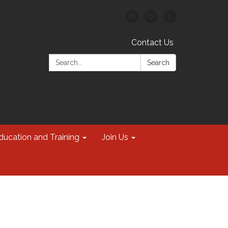
Contact Us
Search:
Search
ducation and Training
Join Us