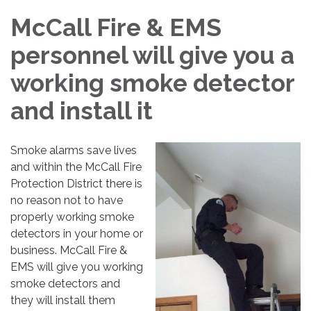
McCall Fire & EMS
personnel will give you a
working smoke detector
and install it
Smoke alarms save lives
and within the McCall Fire
Protection District there is
no reason not to have
properly working smoke
detectors in your home or
business. McCall Fire &
EMS will give you working
smoke detectors and
they will install them