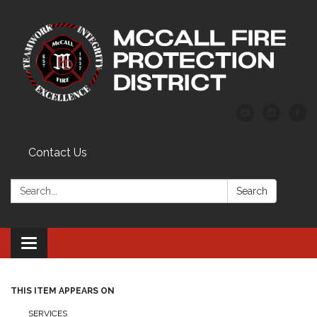
Contact Us
Search:
Search
Toggle
navigation
THIS ITEM APPEARS ON
SERVICES