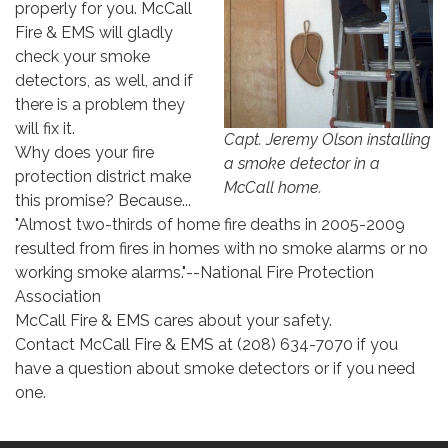
properly for you. McCall
Fire & EMS will gladly
check your smoke
detectors, as well, and if
there is a problem they
will fix it.
Capt. Jeremy Olson installing
Why does your fire
a smoke detector in a
protection district make
McCall home.
this promise? Because...
"Almost two-thirds of home fire deaths in 2005-2009
resulted from fires in homes with no smoke alarms or no
working smoke alarms."--National Fire Protection
Association
McCall Fire & EMS cares about your safety.
Contact McCall Fire & EMS at (208) 634-7070 if you
have a question about smoke detectors or if you need
one.