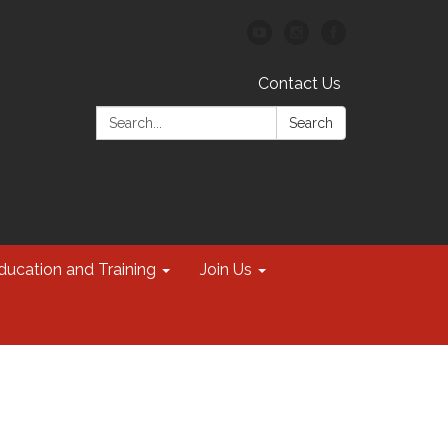
Contact Us
Search:
Search
ducation and Training
Join Us