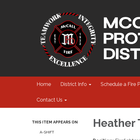
Home
District Info
Schedule a Fire 
Contact Us
Heather 
THIS ITEM APPEARS ON
A-SHIFT