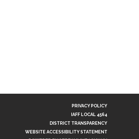
PRIVACY POLICY
IAFF LOCAL 4564
DISTRICT TRANSPARENCY
WEBSITE ACCESSIBILITY STATEMENT