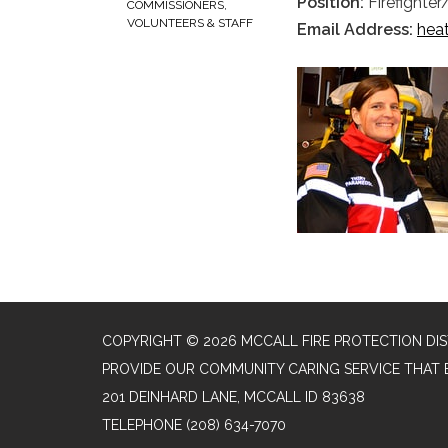
Position:
Firefighte
COMMISSIONERS,
VOLUNTEERS & STAFF
Email Address:
hea
COPYRIGHT © 2026 MCCALL FIRE PROTECTION DIS
PROVIDE OUR COMMUNITY CARING SERVICE THAT 
201 DEINHARD LANE, MCCALL ID 83638
TELEPHONE
(208) 634-7070