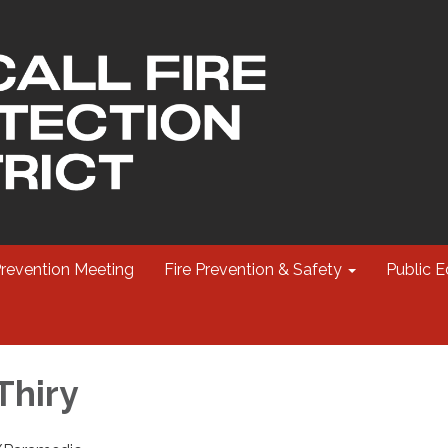
Prevention Meeting
Fire Prevention & Safety
Public E
Thiry