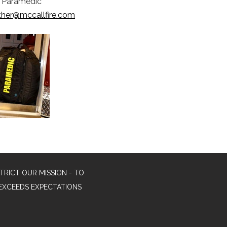
r/Paramedic
ther@mccallfire.com
TRICT OUR MISSION - TO
EXCEEDS EXPECTATIONS