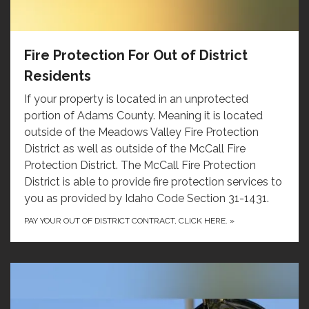
Fire Protection For Out of District
Residents
If your property is located in an unprotected
portion of Adams County. Meaning it is located
outside of the Meadows Valley Fire Protection
District as well as outside of the McCall Fire
Protection District. The McCall Fire Protection
District is able to provide fire protection services to
you as provided by Idaho Code Section 31-1431.
PAY YOUR OUT OF DISTRICT CONTRACT, CLICK HERE.
»