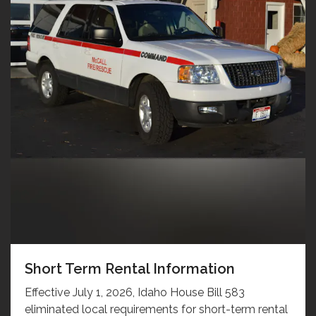
Short Term Rental Information
Effective July 1, 2026, Idaho House Bill 583
eliminated local requirements for short-term rental