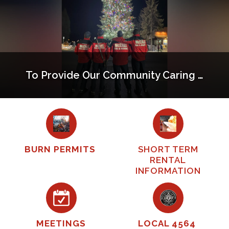
To Provide Our Community Caring Service That Exceeds Expectations
BURN PERMITS
SHORT TERM
RENTAL
INFORMATION
MEETINGS
LOCAL 4564