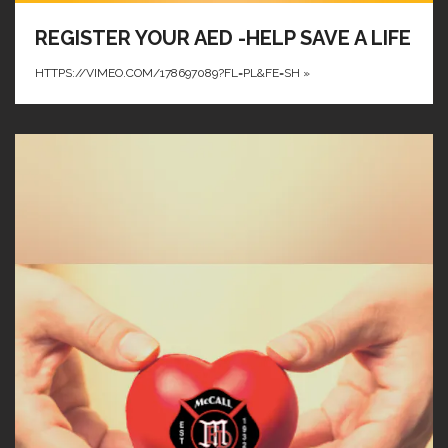
REGISTER YOUR AED -HELP SAVE A LIFE
HTTPS://VIMEO.COM/178697089?FL=PL&FE=SH
»