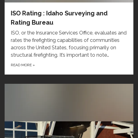
ISO Rating : Idaho Surveying and
Rating Bureau
ISO, or the Insurance Services Office, evaluates and
rates the firefighting capabilities of communities
across the United States, focusing primarily on
structural firefighting. It’s important to note…
READ MORE
»