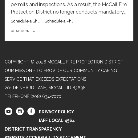
permits and inspections. As a result, the McCall Fire
Protection District no longer conducts mandatory…
Schedule a Short Term Rental Inspection with Captain Ryan Garber
Schedule a Phone Call with Captain Ryan Garber
READ MORE
»
COPYRIGHT © 2026 MCCALL FIRE PROTECTION DISTRICT
OUR MISSION - TO PROVIDE OUR COMMUNITY CARING
SERVICE THAT EXCEEDS EXPECTATIONS
201 DEINHARD LANE, MCCALL ID 83638
TELEPHONE
(208) 634-7070
PRIVACY POLICY
IAFF LOCAL 4564
DISTRICT TRANSPARENCY
WEBSITE ACCESSIBILITY STATEMENT