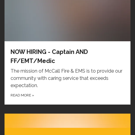
NOW HIRING - Captain AND
FF/EMT/Medic
The mission of McCall Fire & EMS is to provide our
community with caring service that exceeds
expectation.
READ MORE
»