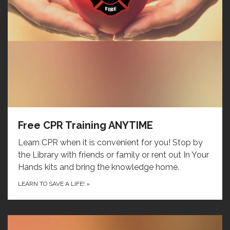
Free CPR Training ANYTIME
Learn CPR when it is convenient for you! Stop by
the Library with friends or family or rent out In Your
Hands kits and bring the knowledge home.
LEARN TO SAVE A LIFE!
»