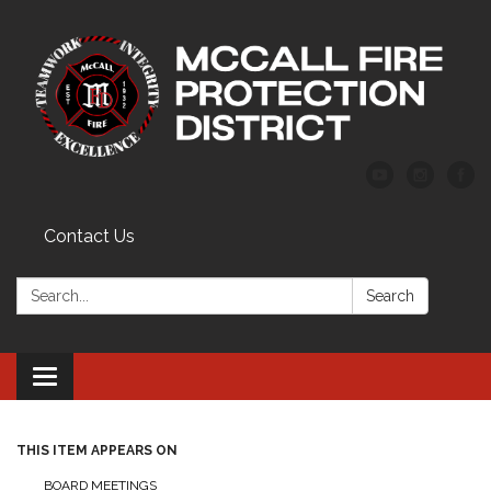
Contact Us
Search:
Search
Toggle
navigation
THIS ITEM APPEARS ON
BOARD MEETINGS