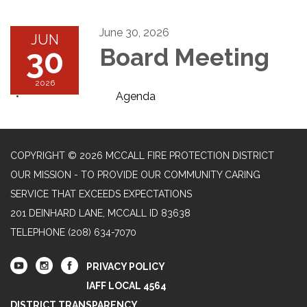
June 30, 2026
JUN
30
Board Meeting
2026
Agenda
COPYRIGHT © 2026 MCCALL FIRE PROTECTION DISTRICT
OUR MISSION - TO PROVIDE OUR COMMUNITY CARING
SERVICE THAT EXCEEDS EXPECTATIONS
201 DEINHARD LANE, MCCALL ID 83638
TELEPHONE
(208) 634-7070
PRIVACY POLICY
IAFF LOCAL 4564
DISTRICT TRANSPARENCY