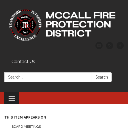
Contact Us
Search:
Search
Toggle
navigation
THIS ITEM APPEARS ON
BOARD MEETINGS