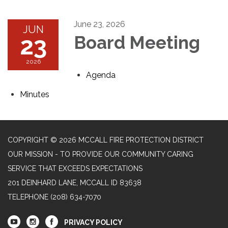
June 23, 2026
JUN
23
Board Meeting
2026
Agenda
Minutes
COPYRIGHT © 2026 MCCALL FIRE PROTECTION DISTRICT
OUR MISSION - TO PROVIDE OUR COMMUNITY CARING
SERVICE THAT EXCEEDS EXPECTATIONS
201 DEINHARD LANE, MCCALL ID 83638
TELEPHONE
(208) 634-7070
PRIVACY POLICY