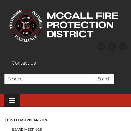
Contact Us
Search:
Search
Toggle
navigation
THIS ITEM APPEARS ON
BOARD MEETINGS