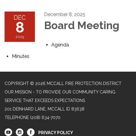
December 8, 2025
DEC
8
Board Meeting
2025
Agenda
Minutes
COPYRIGHT © 2026 MCCALL FIRE PROTECTION DISTRICT
OUR MISSION - TO PROVIDE OUR COMMUNITY CARING
SERVICE THAT EXCEEDS EXPECTATIONS
201 DEINHARD LANE, MCCALL ID 83638
TELEPHONE
(208) 634-7070
PRIVACY POLICY