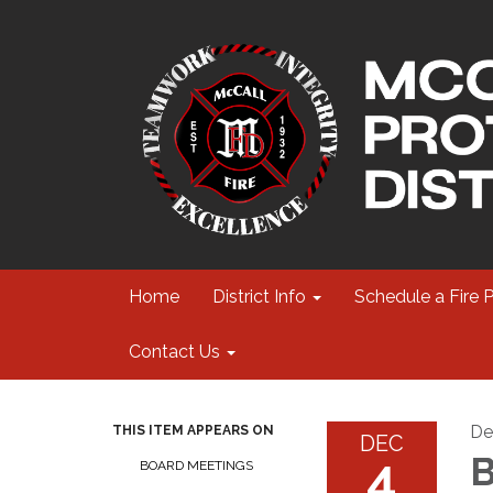
Home
District Info
Schedule a Fire 
Contact Us
De
THIS ITEM APPEARS ON
DEC
4
B
BOARD MEETINGS