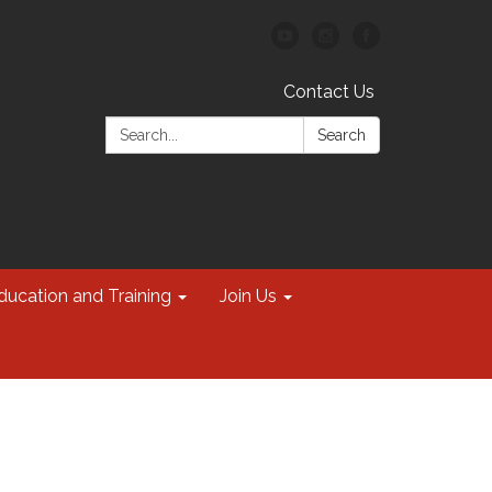
Contact Us
Search:
Search
ducation and Training
Join Us