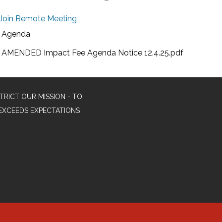
Join Remote Meeting
Agenda
AMENDED Impact Fee Agenda Notice 12.4.25.pdf
TRICT OUR MISSION - TO
EXCEEDS EXPECTATIONS