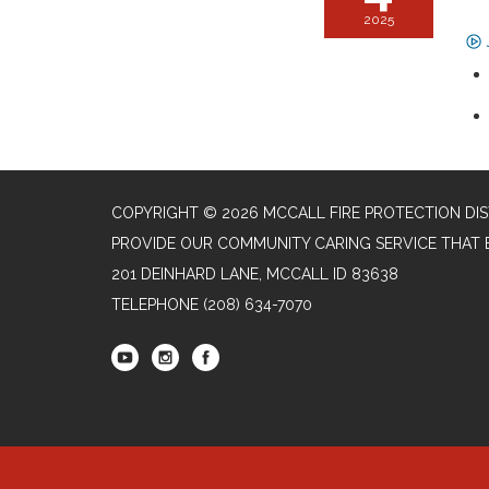
2025
COPYRIGHT © 2026 MCCALL FIRE PROTECTION DIS
PROVIDE OUR COMMUNITY CARING SERVICE THAT 
201 DEINHARD LANE, MCCALL ID 83638
TELEPHONE
(208) 634-7070