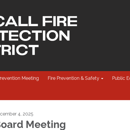
Prevention Meeting
Fire Prevention & Safety
Public E
cember 4, 2025
oard Meeting