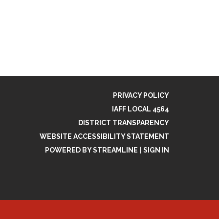
PRIVACY POLICY
IAFF LOCAL 4564
DISTRICT TRANSPARENCY
WEBSITE ACCESSIBILITY STATEMENT
POWERED BY STREAMLINE
|
SIGN IN