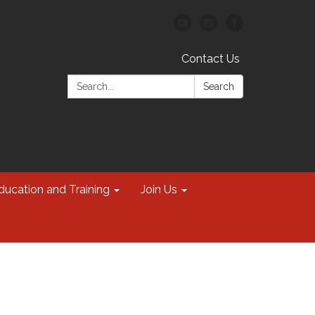
Contact Us
Search:
Search
ducation and Training
Join Us