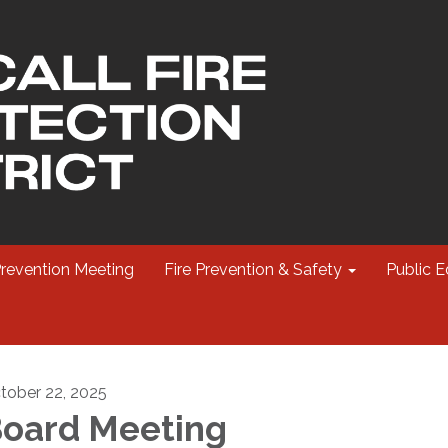
Prevention Meeting
Fire Prevention & Safety
Public E
tober 22, 2025
oard Meeting