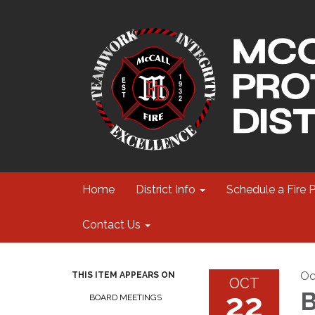
Home
District Info
Schedule a Fire 
Contact Us
Oc
THIS ITEM APPEARS ON
OCT
22
B
BOARD MEETINGS