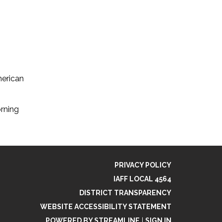
erican
rning
PRIVACY POLICY
IAFF LOCAL 4564
DISTRICT TRANSPARENCY
WEBSITE ACCESSIBILITY STATEMENT
POWERED BY STREAMLINE
|
SIGN IN