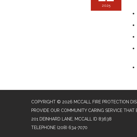
2025
COPYRIGHT © 2026 MCCALL FIRE PROTECTION DIS
PROVIDE OUR COMMUNITY CARING SERVICE THAT 
201 DEINHARD LANE, MCCALL ID 83638
TELEPHONE
(208) 634-7070