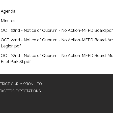
Agenda
Minutes
OCT 22nd - Notice of Quorum - No Action-MFPD Board.pdf
OCT 22nd - Notice of Quorum - No Action-MFPD Board-Am
Legion.pdf
OCT 22nd - Notice of Quorum - No Action-MFPD Board-Mo
Brief Park St.pdf
TRICT OUR MISSION - TO
EXCEEDS EXPECTATIONS