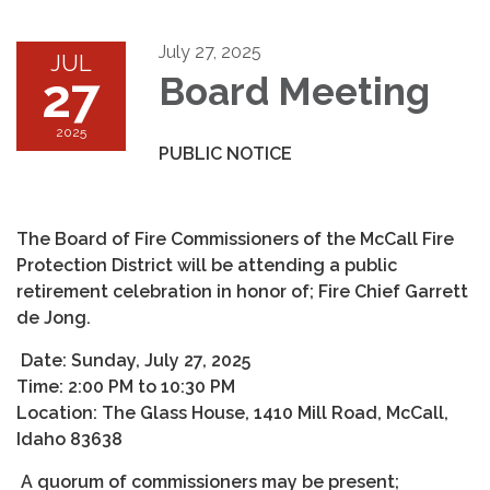
July 27, 2025
JUL
27
Board Meeting
2025
PUBLIC NOTICE
The Board of Fire Commissioners of the McCall Fire
Protection District will be attending a public
retirement celebration in honor of; Fire Chief Garrett
de Jong.
Date: Sunday, July 27, 2025
Time: 2:00 PM to 10:30 PM
Location: The Glass House, 1410 Mill Road, McCall,
Idaho 83638
A quorum of commissioners may be present;