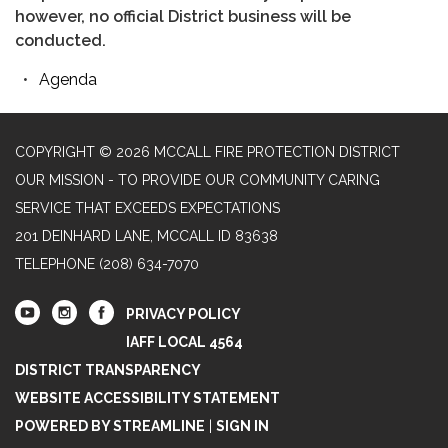
however, no official District business will be
conducted.
Agenda
COPYRIGHT © 2026 MCCALL FIRE PROTECTION DISTRICT
OUR MISSION - TO PROVIDE OUR COMMUNITY CARING
SERVICE THAT EXCEEDS EXPECTATIONS
201 DEINHARD LANE, MCCALL ID 83638
TELEPHONE
(208) 634-7070
PRIVACY POLICY
IAFF LOCAL 4564
DISTRICT TRANSPARENCY
WEBSITE ACCESSIBILITY STATEMENT
POWERED BY STREAMLINE
|
SIGN IN