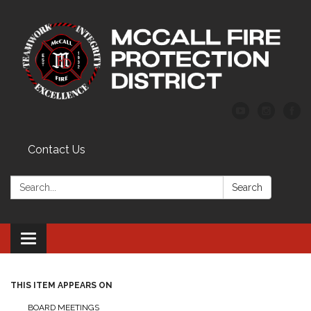
Contact Us
Search:
Search
Toggle
navigation
THIS ITEM APPEARS ON
BOARD MEETINGS