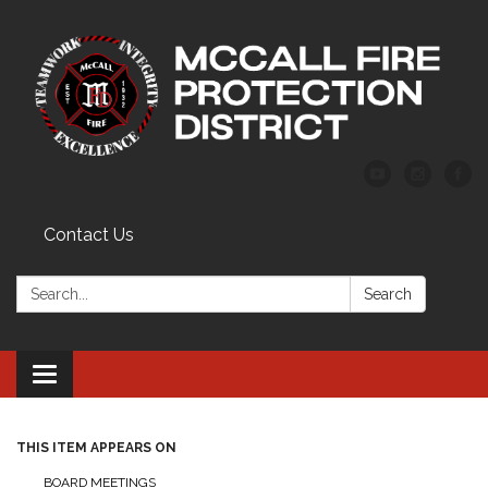
Contact Us
Search:
Search
Toggle
navigation
THIS ITEM APPEARS ON
BOARD MEETINGS