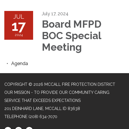
July 17, 2024
JUL
17
Board MFPD
BOC Special
2024
Meeting
Agenda
COPYRIGHT © 2026 MCCALL FIRE PROTECTION DISTRICT
OUR MISSION - TO PROVIDE OUR COMMUNITY CARING
SERVICE THAT EXCEEDS EXPECTATIONS
201 DEINHARD LANE, MCCALL ID 83638
TELEPHONE
(208) 634-7070