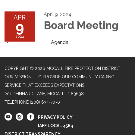
April 9, 2024
APR
9
Board Meeting
2024
Agenda
COPYRIGHT © 2026 MCCALL FIRE PROTECTION DISTRICT
OUR MISSION - TO PROVIDE OUR COMMUNITY CARING
SERVICE THAT EXCEEDS EXPECTATIONS
201 DEINHARD LANE, MCCALL ID 83638
TELEPHONE
(208) 634-7070
PRIVACY POLICY
IAFF LOCAL 4564
DISTRICT TRANSPARENCY