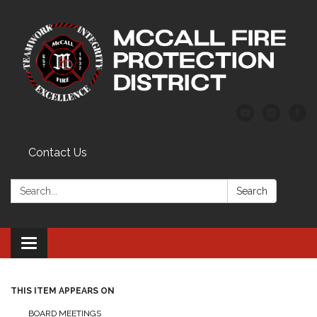
Contact Us
Search:
Search
Toggle
navigation
THIS ITEM APPEARS ON
BOARD MEETINGS