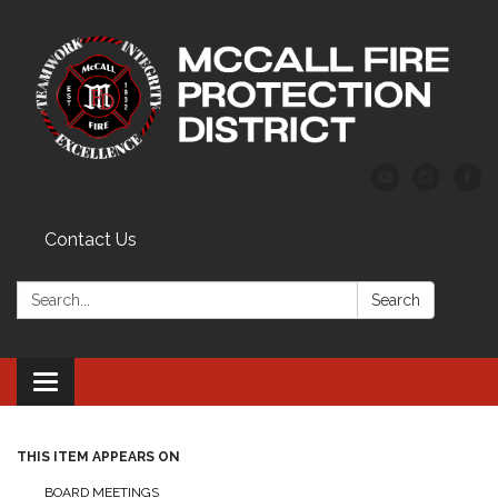
Contact Us
Search:
Search
Toggle
navigation
THIS ITEM APPEARS ON
BOARD MEETINGS