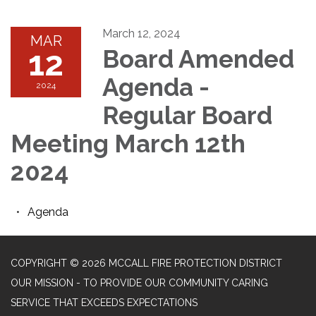
March 12, 2024
MAR
12
Board Amended
Agenda -
2024
Regular Board
Meeting March 12th
2024
Agenda
COPYRIGHT © 2026 MCCALL FIRE PROTECTION DISTRICT
OUR MISSION - TO PROVIDE OUR COMMUNITY CARING
SERVICE THAT EXCEEDS EXPECTATIONS