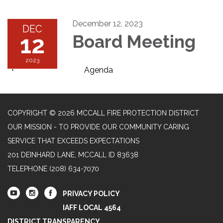
December 12, 2023
DEC
12
Board Meeting
2023
Agenda
COPYRIGHT © 2026 MCCALL FIRE PROTECTION DISTRICT
OUR MISSION - TO PROVIDE OUR COMMUNITY CARING
SERVICE THAT EXCEEDS EXPECTATIONS
201 DEINHARD LANE, MCCALL ID 83638
TELEPHONE
(208) 634-7070
PRIVACY POLICY
IAFF LOCAL 4564
DISTRICT TRANSPARENCY