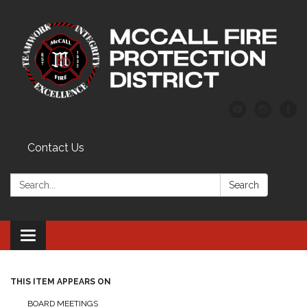
Contact Us
Search:
Search
Toggle
navigation
THIS ITEM APPEARS ON
BOARD MEETINGS