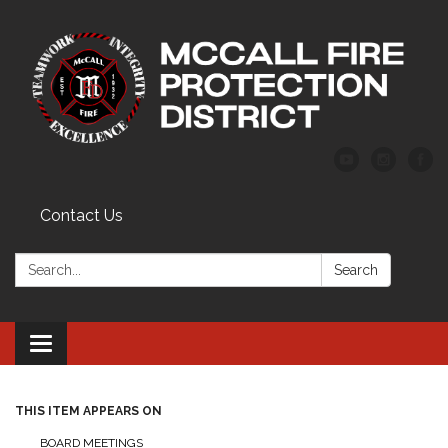
Contact Us
Search:
Search
Toggle
navigation
THIS ITEM APPEARS ON
BOARD MEETINGS