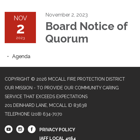
November 2, 2023
NOV
2
Board Notice of
Quorum
2023
Agenda
COPYRIGHT © 2026 MCCALL FIRE PROTECTION DISTRICT
OUR MISSION - TO PROVIDE OUR COMMUNITY CARING
SERVICE THAT EXCEEDS EXPECTATIONS
201 DEINHARD LANE, MCCALL ID 83638
TELEPHONE
(208) 634-7070
PRIVACY POLICY
IAFF LOCAL 4564