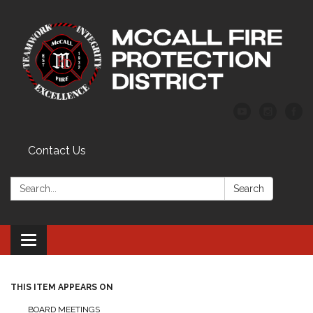
Contact Us
Search:
Search
Toggle
navigation
THIS ITEM APPEARS ON
BOARD MEETINGS