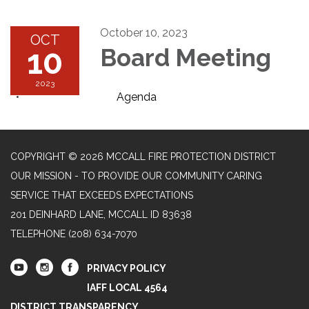
October 10, 2023
OCT
10
Board Meeting
2023
Agenda
COPYRIGHT © 2026 MCCALL FIRE PROTECTION DISTRICT
OUR MISSION - TO PROVIDE OUR COMMUNITY CARING
SERVICE THAT EXCEEDS EXPECTATIONS
201 DEINHARD LANE, MCCALL ID 83638
TELEPHONE
(208) 634-7070
PRIVACY POLICY
IAFF LOCAL 4564
DISTRICT TRANSPARENCY