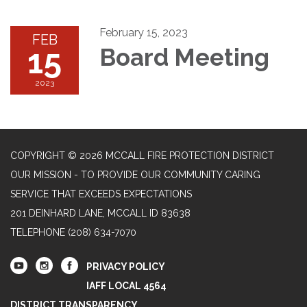
February 15, 2023
FEB
15
Board Meeting
2023
COPYRIGHT © 2026 MCCALL FIRE PROTECTION DISTRICT
OUR MISSION - TO PROVIDE OUR COMMUNITY CARING
SERVICE THAT EXCEEDS EXPECTATIONS
201 DEINHARD LANE, MCCALL ID 83638
TELEPHONE
(208) 634-7070
PRIVACY POLICY
IAFF LOCAL 4564
DISTRICT TRANSPARENCY