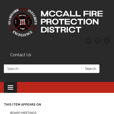
Contact Us
Search:
Search
Toggle
navigation
THIS ITEM APPEARS ON
BOARD MEETINGS