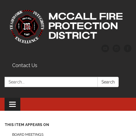
Contact Us
Search:
Search
Toggle
navigation
THIS ITEM APPEARS ON
BOARD MEETINGS