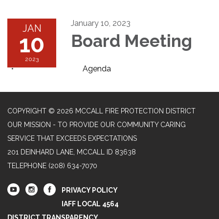
January 10, 2023
JAN
10
Board Meeting
2023
Agenda
COPYRIGHT © 2026 MCCALL FIRE PROTECTION DISTRICT
OUR MISSION - TO PROVIDE OUR COMMUNITY CARING
SERVICE THAT EXCEEDS EXPECTATIONS
201 DEINHARD LANE, MCCALL ID 83638
TELEPHONE
(208) 634-7070
PRIVACY POLICY
IAFF LOCAL 4564
DISTRICT TRANSPARENCY