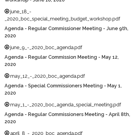
june_18_-
_2020_boc_special_meeting_budget_workshop.pdf
Agenda - Regular Commissioner Meeting - June 9th,
2020
june_9_-_2020_boc_agenda.pdf
Agenda - Regular Commission Meeting - May 12,
2020
may_12_-_2020_boc_agenda.pdf
Agenda - Special Commissioners Meeting - May 1,
2020
may_1_-_2020_boc_agenda_special_meeting.pdf
Agenda - Regular Commissioners Meeting - April 8th,
2020
april_8_-_2020_boc_agenda.pdf