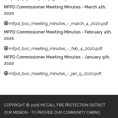
MFPD Commissioner Meeting Minutes - March 4th,
2020
mfpd_boc_meeting_minutes_-_march_4_2020.pdf
MFPD Commissioner Meeting Minutes - February 4th,
2020
mfpd_boc_meeting_minutes_-_feb_4_2020.pdf
MFPD Commissioner Meeting Minutes - January 9th,
2020
mfpd_boc_meeting_minutes_-_jan_9_2020.pdf
COPYRIGHT © 2026 MCCALL FIRE PROTECTION DISTRICT
OUR MISSION - TO PROVIDE OUR COMMUNITY CARING