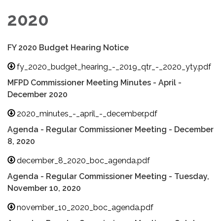
2020
FY 2020 Budget Hearing Notice
fy_2020_budget_hearing_-_2019_qtr_-_2020_yty.pdf
MFPD Commissioner Meeting Minutes - April -
December 2020
2020_minutes_-_april_-_december.pdf
Agenda - Regular Commissioner Meeting - December
8, 2020
december_8_2020_boc_agenda.pdf
Agenda - Regular Commissioner Meeting - Tuesday,
November 10, 2020
november_10_2020_boc_agenda.pdf