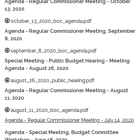
Agenda - Regular Commissioner Meeting - October
13, 2020
october_13_2020_boc_agenda.pdf
Agenda - Regular Commissioner Meeting, September
8, 2020
september_8_2020_boc_agenda.pdf
Special Meeting - Public Budget Hearing - Meeting
Agenda - August 26, 2020
august_26_2020_public_hearing.pdf
Agenda - Regular Commissioner Meeting - August
11, 2020
august_11_2020_boc_agenda.pdf
Agenda - Regular Commissioner Meeting - July 14, 2020
Agenda - Special Meeting, Budget Committee
Workshop - June 18, 2020