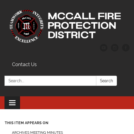
Contact Us
Search:
Search
Toggle
navigation
THIS ITEM APPEARS ON
ARCHIVES MEETING MINUTES