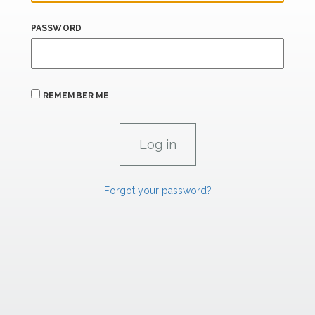
PASSWORD
REMEMBER ME
Forgot your password?