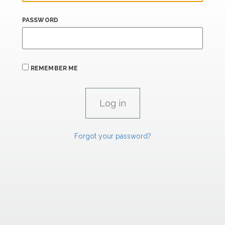
PASSWORD
REMEMBER ME
Forgot your password?