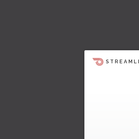
STREAML