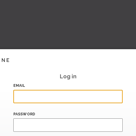
INE
Log in
EMAIL
PASSWORD