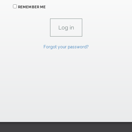
REMEMBER ME
Forgot your password?