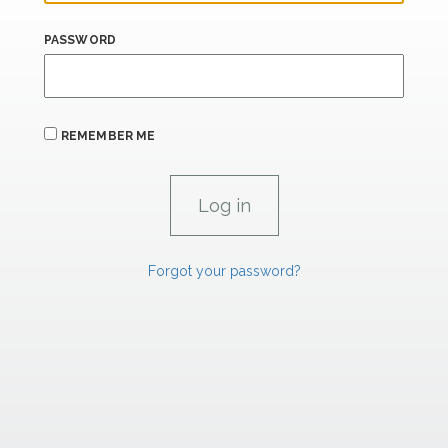
PASSWORD
REMEMBER ME
Forgot your password?