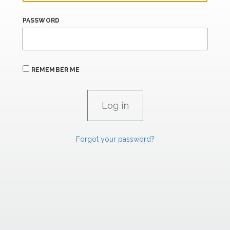
PASSWORD
REMEMBER ME
Forgot your password?