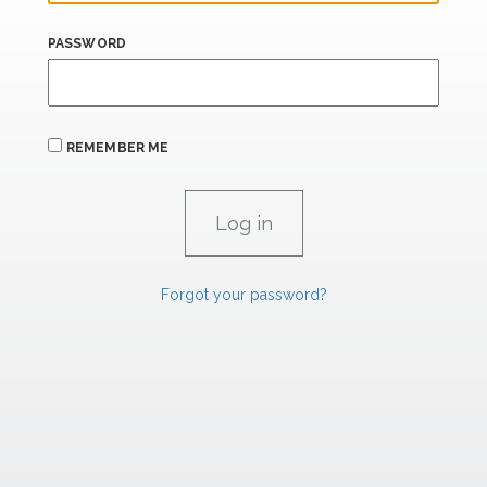
PASSWORD
REMEMBER ME
Forgot your password?