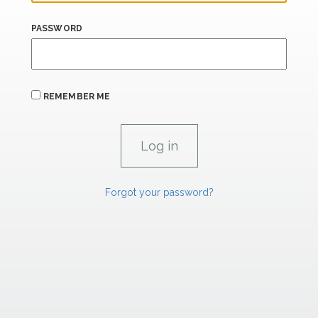
PASSWORD
REMEMBER ME
Forgot your password?