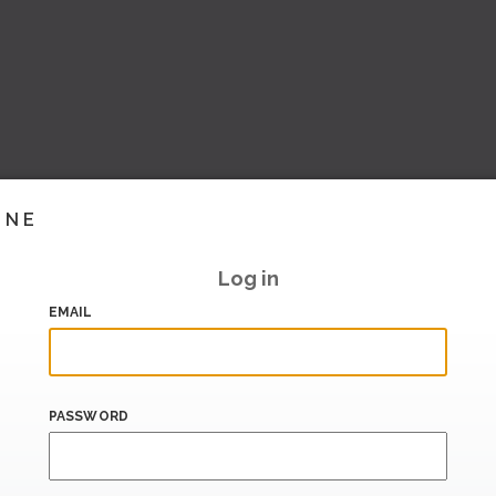
INE
Log in
EMAIL
PASSWORD