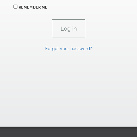
REMEMBER ME
Forgot your password?