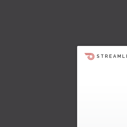
STREAML