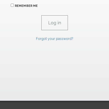
REMEMBER ME
Forgot your password?