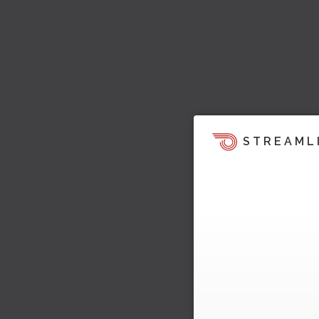
STREAML