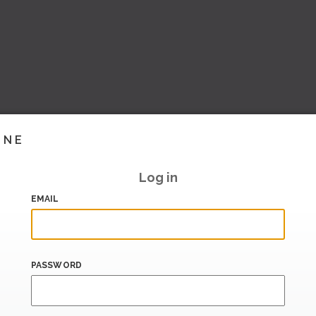
INE
Log in
EMAIL
PASSWORD