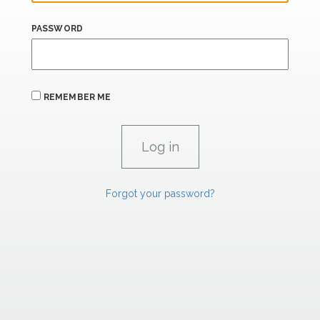
PASSWORD
REMEMBER ME
Forgot your password?