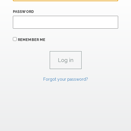
PASSWORD
REMEMBER ME
Forgot your password?